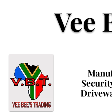
Vee 
Manufa
Securit
Drivewa