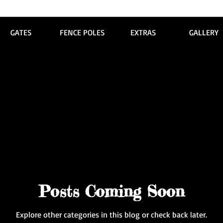
GATES
FENCE POLES
EXTRAS
GALLERY
Posts Coming Soon
Explore other categories in this blog or check back later.