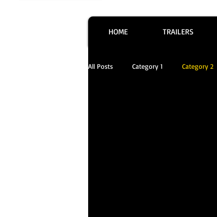
HOME
TRAILERS
All Posts
Category 1
Category 2