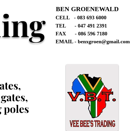
ding
BEN GROENEWALD
CELL - 083 693 6000
TEL - 047 491 2391
FAX - 086 596 7180
EMAIL -
benxgroen@gmail.com
ates,
 gates,
g poles