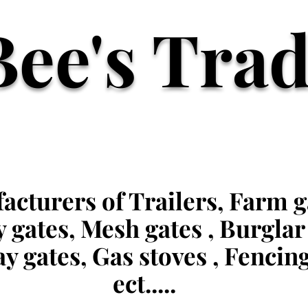
Bee's Tra
cturers of Trailers, Farm g
y gates, Mesh gates , Burglar
y gates, Gas stoves , Fencin
ect.....