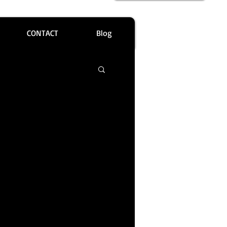
CONTACT
Blog