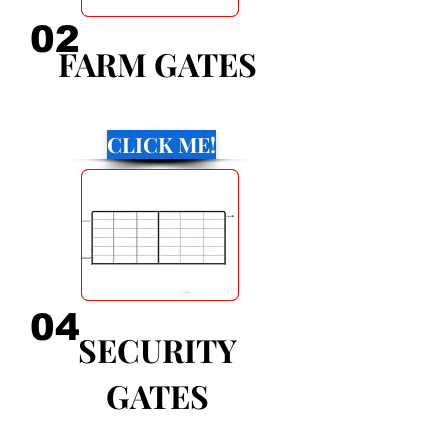
02
FARM GATES
CLICK ME!
04
SECURITY
GATES