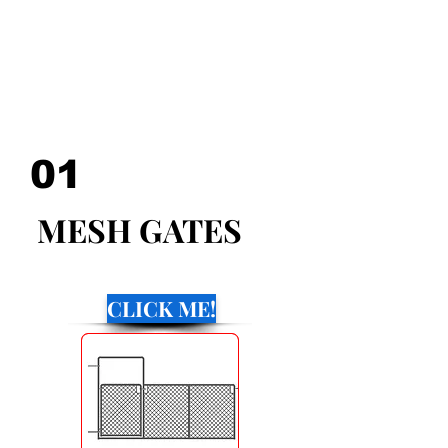
WITH THE BEST QUALILY
MATERIALS AND ARE
AVAILEBLE PAINTED OR
GALVANIZED!
01
MESH GATES
CLICK ME!