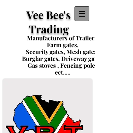
Vee Bee's
Trading
Manufacturers of Trailers,
Farm gates,
Security gates, Mesh gates ,
Burglar gates, Driveway gates,
Gas stoves , Fencing poles
ect.....