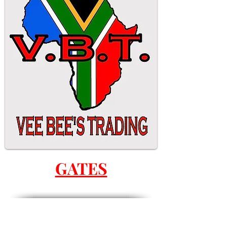
GATES
ALL GATES ARE MADE