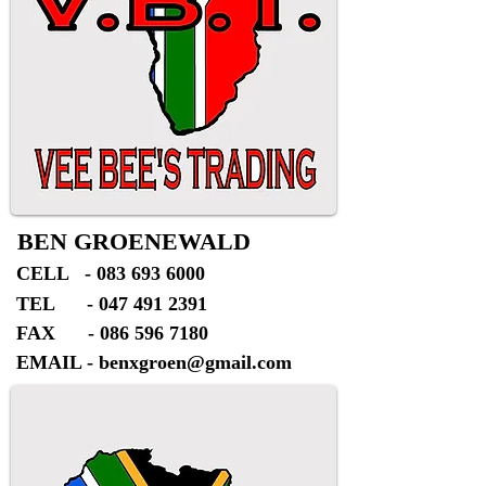
BEN GROENEWALD
CELL -
083 693 6000
TEL -
047 491 2391
FAX -
086 596 7180
EMAIL -
benxgroen@gmail.com